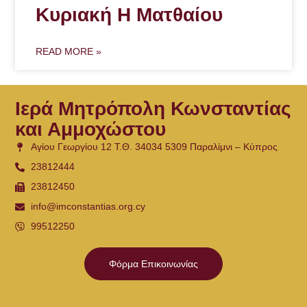
Κυριακή Η Ματθαίου
READ MORE »
Ιερά Μητρόπολη Κωνσταντίας
και Αμμοχώστου
Αγίου Γεωργίου 12 Τ.Θ. 34034 5309 Παραλίμνι – Κύπρος
23812444
23812450
info@imconstantias.org.cy
99512250
Φόρμα Επικοινωνίας