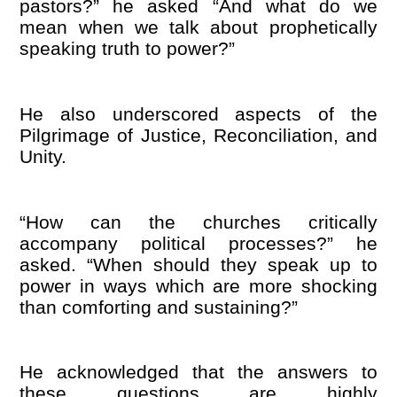
pastors?” he asked “And what do we
mean when we talk about prophetically
speaking truth to power?”
He also underscored aspects of the
Pilgrimage of Justice, Reconciliation, and
Unity.
“How can the churches critically
accompany political processes?” he
asked. “When should they speak up to
power in ways which are more shocking
than comforting and sustaining?”
He acknowledged that the answers to
these questions are highly