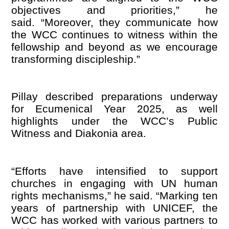
objectives and priorities,” he
said. “Moreover, they communicate how
the WCC continues to witness within the
fellowship and beyond as we encourage
transforming discipleship.”
Pillay described preparations underway
for Ecumenical Year 2025, as well
highlights under the WCC
’
s Public
Witness and Diakonia area.
“
Efforts have intensified to support
churches in engaging with UN human
rights mechanisms,” he said. “Marking ten
years of partnership with UNICEF, the
WCC has worked with various partners to