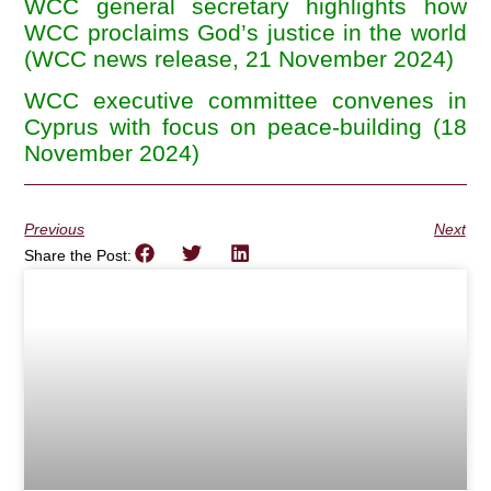
WCC general secretary highlights how
WCC proclaims God’s justice in the world
(WCC news release, 21 November 2024)
WCC executive committee convenes in
Cyprus with focus on peace-building (18
November 2024)
Previous
Next
Share the Post: