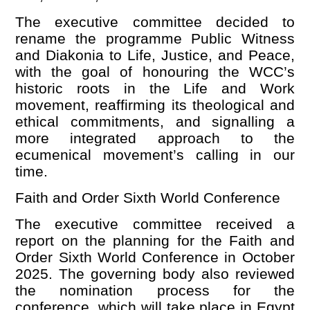
The executive committee decided to
rename the programme Public Witness
and Diakonia to Life, Justice, and Peace,
with the goal of honouring the WCC
’
s
historic roots in the Life and Work
movement, reaffirming its theological and
ethical commitments, and signalling a
more integrated approach to the
ecumenical movement
’
s calling in our
time.
Faith and Order Sixth World Conference
The executive committee received a
report on the planning for the Faith and
Order Sixth World Conference in October
2025. The governing body also reviewed
the nomination process for the
conference, which will take place in Egypt