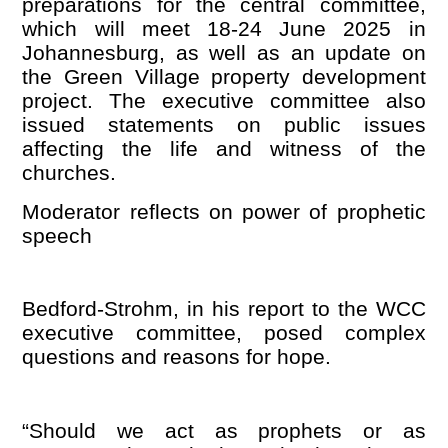
preparations for the central committee,
which will meet 18-24 June 2025 in
Johannesburg, as well as an update on
the Green Village property development
project. The executive committee also
issued statements on public issues
affecting the life and witness of the
churches.
Moderator reflects on power of prophetic
speech
Bedford-Strohm, in his report to the WCC
executive committee, posed complex
questions and reasons for hope.
“
Should we act as prophets or as