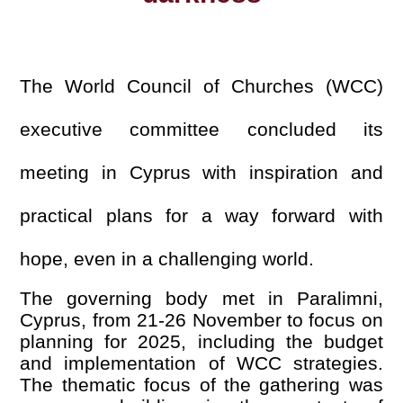
The World Council of Churches (WCC)
executive committee concluded its
meeting in Cyprus with inspiration and
practical plans for a way forward with
hope, even in a challenging world.
The governing body met in Paralimni,
Cyprus, from 21-26 November to focus on
planning for 2025, including the budget
and implementation of WCC strategies.
The thematic focus of the gathering was