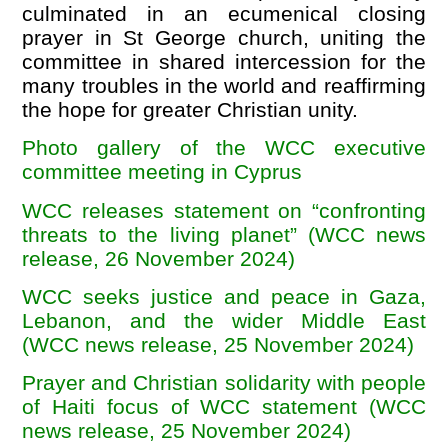
culminated in an ecumenical closing
prayer in St George church, uniting the
committee in shared intercession for the
many troubles in the world and reaffirming
the hope for greater Christian unity.
Photo gallery of the WCC executive
committee meeting in Cyprus
WCC releases statement on “confronting
threats to the living planet” (WCC news
release, 26 November 2024)
WCC seeks justice and peace in Gaza,
Lebanon, and the wider Middle East
(WCC news release, 25 November 2024)
Prayer and Christian solidarity with people
of Haiti focus of WCC statement (WCC
news release, 25 November 2024)