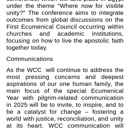
under the theme
“
Where now for visible
unity?” The conference aims to integrate
outcomes from global discussions on the
First Ecumenical Council occurring within
churches and academic institutions,
focusing on how to live the apostolic faith
together today.
Communications
As the WCC will continue to address the
most pressing concerns and deepest
aspirations of our one human family, the
main focus of the special Ecumenical
Year with pilgrim-related communication
in 2025 will be to invite, to inspire, and to
be a catalyst for change – fostering a
world with justice, reconciliation, and unity
at its heart. WCC communication will