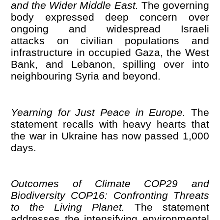
and the Wider Middle East.
The governing
body expressed deep concern over
ongoing and widespread Israeli
attacks on civilian populations and
infrastructure in occupied Gaza, the West
Bank, and Lebanon, spilling over into
neighbouring Syria and beyond.
Yearning for Just Peace in Europe.
The
statement recalls with heavy hearts that
the war in Ukraine has now passed 1,000
days.
Outcomes of Climate COP29 and
Biodiversity COP16: Confronting Threats
to the Living Planet.
The statement
addresses the intensifying environmental