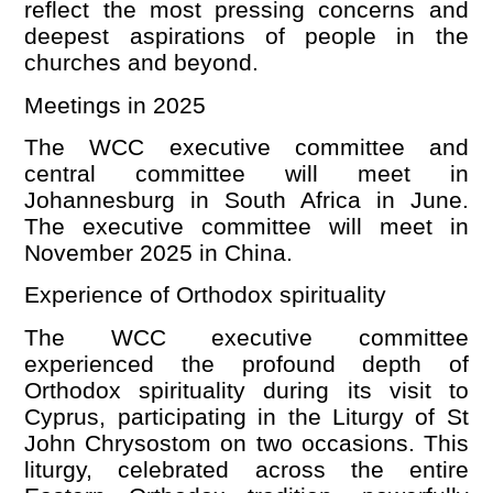
reflect the most pressing concerns and
deepest aspirations of people in the
churches and beyond.
Meetings in 2025
The WCC executive committee and
central committee will meet in
Johannesburg in South Africa in June.
The executive committee will meet in
November 2025 in China.
Experience of Orthodox spirituality
The WCC executive committee
experienced the profound depth of
Orthodox spirituality during its visit to
Cyprus, participating in the Liturgy of St
John Chrysostom on two occasions. This
liturgy, celebrated across the entire