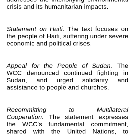
crisis and its humanitarian impacts.
Statement on Haiti.
The text focuses on
the people of Haiti, suffering under severe
economic and political crises.
Appeal for the People of Sudan.
The
WCC denounced continued fighting in
Sudan, and urged solidarity and
assistance to people and churches.
Recommitting to Multilateral
Cooperation.
The statement expresses
the WCC
’
s fundamental commitment,
shared with the United Nations, to