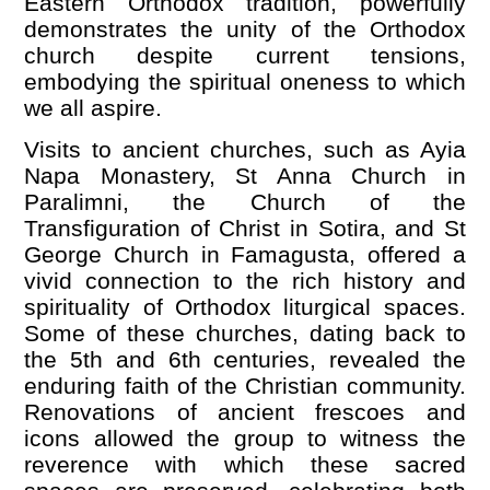
Eastern Orthodox tradition, powerfully
demonstrates the unity of the Orthodox
church despite current tensions,
embodying the spiritual oneness to which
we all aspire.
Visits to ancient churches, such as Ayia
Napa Monastery, St Anna Church in
Paralimni, the Church of the
Transfiguration of Christ in Sotira, and St
George Church in Famagusta, offered a
vivid connection to the rich history and
spirituality of Orthodox liturgical spaces.
Some of these churches, dating back to
the 5th and 6th centuries, revealed the
enduring faith of the Christian community.
Renovations of ancient frescoes and
icons allowed the group to witness the
reverence with which these sacred