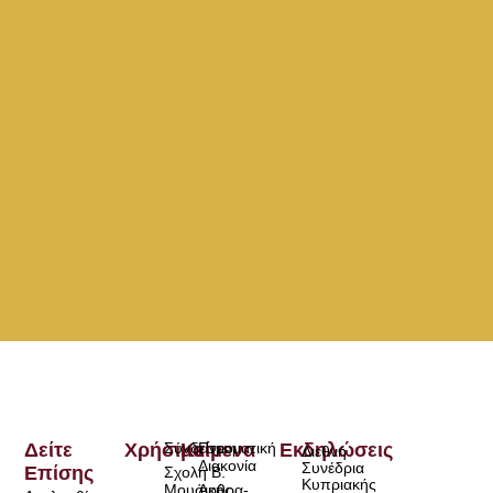
Δείτε
Χρήσιμα
Σύνδεσμοι
Κείμενα
Πνευματική
Εκδηλώσεις
Διεθνή
Διακονία
Συνέδρια
Επίσης
Σχολή Β.
Κυπριακής
Μουσικής
Άρθρα-