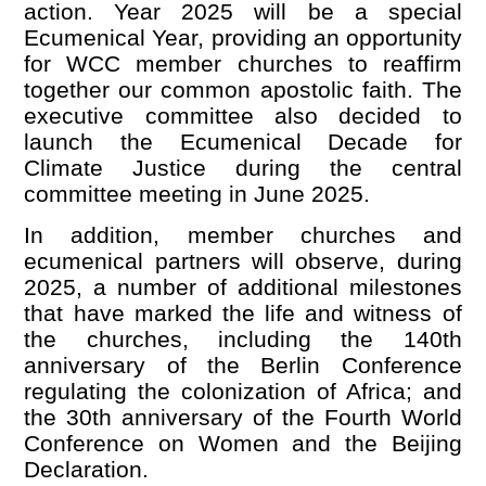
action. Year 2025 will be a special
Ecumenical Year, providing an opportunity
for WCC member churches to reaffirm
together our common apostolic faith. The
executive committee also decided to
launch the Ecumenical Decade for
Climate Justice during the central
committee meeting in June 2025.
In addition, member churches and
ecumenical partners will observe, during
2025, a number of additional milestones
that have marked the life and witness of
the churches, including the 140th
anniversary of the Berlin Conference
regulating the colonization of Africa; and
the 30th anniversary of the Fourth World
Conference on Women and the Beijing
Declaration.