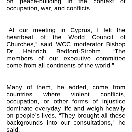
on peace-building in the context of
occupation, war, and conflicts.
“
At our meeting in Cyprus, I felt the
heartbeat of the World Council of
Churches,” said WCC moderator Bishop
Dr
Heinrich Bedford-Strohm.
“
The
members of our executive committee
come from all continents of the world.”
Many of them, he added, come from
countries where violent conflicts,
occupation, or other forms of injustice
dominate everyday life and weigh heavily
on people’s lives.
“
They brought all these
backgrounds into our consultations,” he
said.