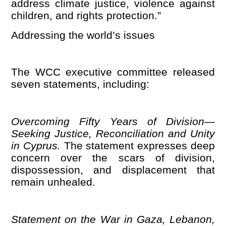
address climate justice, violence against
children, and rights protection.”
Addressing the world
’
s issues
The WCC executive committee released
seven statements, including:
Overcoming Fifty Years of Division—
Seeking Justice, Reconciliation and Unity
in Cyprus.
The statement expresses deep
concern over the scars of division,
dispossession, and displacement that
remain unhealed.
Statement on the War in Gaza, Lebanon,