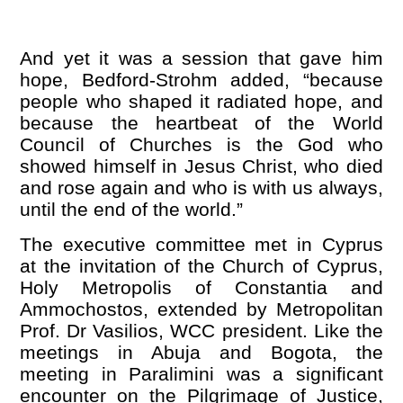
And yet it was a session that gave him
hope, Bedford-Strohm added,
“
because
people who shaped it radiated hope, and
because the heartbeat of the World
Council of Churches is the God who
showed himself in Jesus Christ, who died
and rose again and who is with us always,
until the end of the world.”
The executive committee met in Cyprus
at the invitation of the Church of Cyprus,
Holy Metropolis of Constantia and
Ammochostos, extended by Metropolitan
Prof. Dr Vasilios, WCC president. Like the
meetings in Abuja and Bogota, the
meeting in Paralimini was a significant
encounter on the Pilgrimage of Justice,