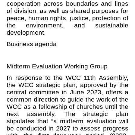
cooperation across boundaries and lines
of division, as well as shared purposes for
peace, human rights, justice, protection of
the environment, and sustainable
development.
Business
agenda
Midterm Evaluation Working Group
In response to the WCC 11th Assembly,
the WCC strategic plan, approved by the
central committee in June 2023, offers a
common direction to guide the work of the
WCC as a fellowship of churches until the
next assembly. The strategic plan
stipulates that
“
a midterm evaluation will
be conducted in 2027 to assess progress