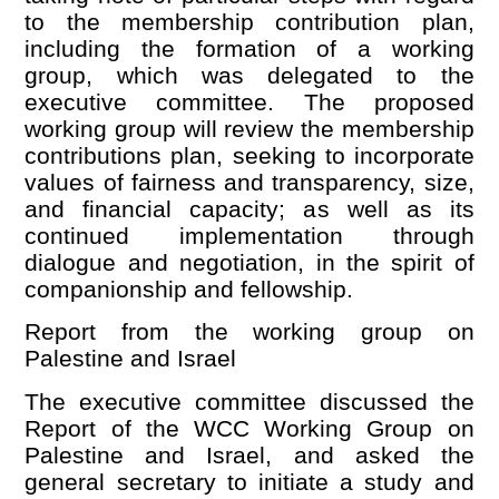
to the membership contribution plan,
including the formation of a working
group, which was delegated to the
executive committee. The proposed
working group will review the membership
contributions plan, seeking to incorporate
values of fairness and transparency, size,
and financial capacity; as well as its
continued implementation through
dialogue and negotiation, in the spirit of
companionship and fellowship.
Report from the working group on
Palestine and Israel
The executive committee discussed the
Report of the WCC Working Group on
Palestine and Israel, and asked the
general secretary to initiate a study and