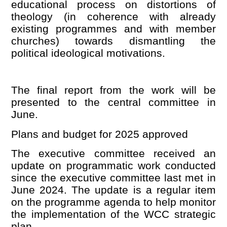
educational process on distortions of
theology (in coherence with already
existing programmes and with member
churches) towards dismantling the
political ideological motivations.
The final report from the work will be
presented to the central committee in
June.
Plans and budget for 2025 approve
d
The executive committee received an
update on programmatic work conducted
since the executive committee last met in
June 2024. The update is a regular item
on the programme agenda to help monitor
the implementation of the WCC strategic
plan.