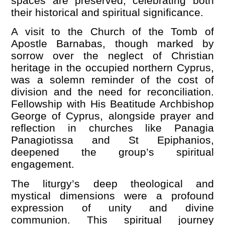
spaces are preserved, celebrating both
their historical and spiritual significance.
A visit to the Church of the Tomb of
Apostle Barnabas, though marked by
sorrow over the neglect of Christian
heritage in the occupied northern Cyprus,
was a solemn reminder of the cost of
division and the need for reconciliation.
Fellowship with His Beatitude Archbishop
George of Cyprus, alongside prayer and
reflection in churches like Panagia
Panagiotissa and St Epiphanios,
deepened the group
’
s spiritual
engagement.
The liturgy’s deep theological and
mystical dimensions were a profound
expression of unity and divine
communion. This spiritual journey