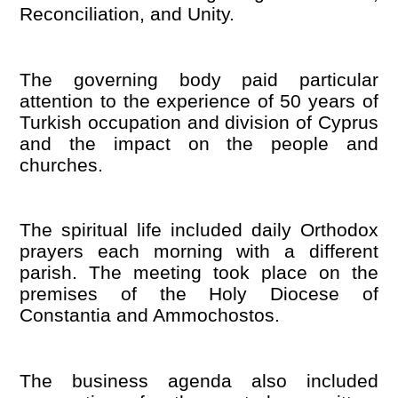
Reconciliation, and Unity.
The governing body paid particular
attention to the experience of 50 years of
Turkish occupation and division of Cyprus
and the impact on the people and
churches.
The spiritual life included daily Orthodox
prayers each morning with a different
parish. The meeting took place on the
premises of the Holy Diocese of
Constantia and Ammochostos.
The business agenda also included