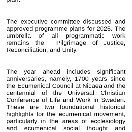
The executive committee discussed and
approved programme plans for 2025. The
umbrella of all programmatic work
remains the Pilgrimage of Justice,
Reconciliation, and Unity.
The year ahead includes significant
anniversaries, namely, 1700 years since
the Ecumenical Council at Nicaea and the
centennial of the Universal Christian
Conference of Life and Work in Sweden.
These are two foundational historical
highlights for the ecumenical movement,
particularly in the areas of ecclesiology
and ecumenical social thought and