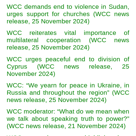
WCC demands end to violence in Sudan,
urges support for churches (WCC news
release, 25 November 2024)
WCC reiterates vital importance of
multilateral cooperation (WCC news
release, 25 November 2024)
WCC urges peaceful end to division of
Cyprus (WCC news release, 25
November 2024)
WCC: “We yearn for peace in Ukraine, in
Russia and throughout the region” (WCC
news release, 25 November 2024)
WCC moderator: “What do we mean when
we talk about speaking truth to power?”
(WCC news release, 21 November 2024)