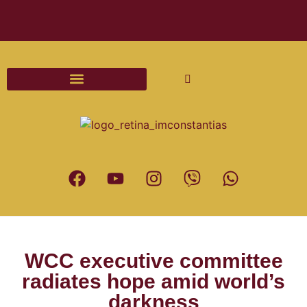
Διαδικασίες και Έντυπα Γάμου
WCC executive committee
radiates hope amid world’s
darkness