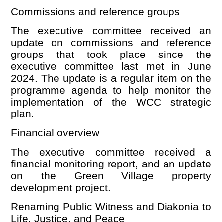
Commissions and reference groups
The executive committee received an
update on commissions and reference
groups that took place since the
executive committee last met in June
2024. The update is a regular item on the
programme agenda to help monitor the
implementation of the WCC strategic
plan.
Financial o
verview
The executive committee received a
financial monitoring report, and an update
on the Green Village property
development project.
Renaming Public Witness and Diakonia to
Life, Justice, and Peace