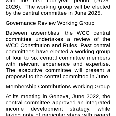
with the first four-year period (2023-
2026).” The working group will be elected
by the central committee in June 2025.
Governance Review Working Group
Between assemblies, the WCC central
committee undertakes a review of the
WCC Constitution and Rules. Past central
committees have elected a working group
of four to six central committee members
with relevant experience and expertise.
The executive committee will present a
proposal to the central committee in June.
Membership Contributions Working Group
At its meeting in Geneva, June 2022, the
central committee approved an integrated
income development strategy, while
taking note of particular steps with regard