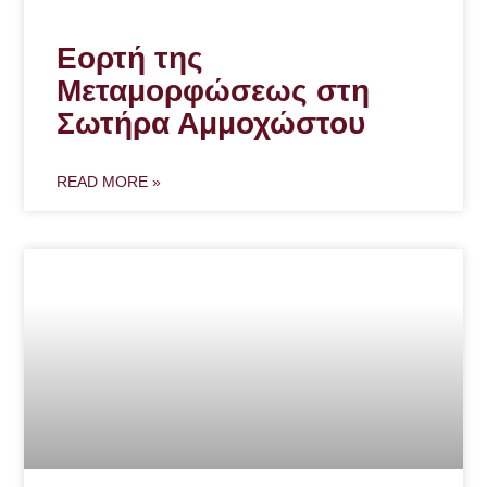
Εορτή της
Μεταμορφώσεως στη
Σωτήρα Αμμοχώστου
READ MORE »