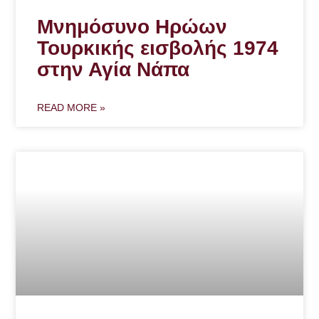
Μνημόσυνο Ηρώων
Τουρκικής εισβολής 1974
στην Αγία Νάπα
READ MORE »