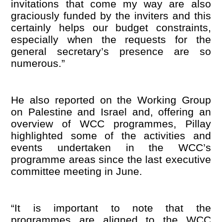
invitations that come my way are also
graciously funded by the inviters and this
certainly helps our budget constraints,
especially when the requests for the
general secretary
’
s presence are so
numerous.”
He also reported on the Working Group
on Palestine and Israel and, offering an
overview of WCC programmes, Pillay
highlighted some of the activities and
events undertaken in the WCC
’
s
programme areas since the last executive
committee meeting in June.
“
It is important to note that the
programmes are aligned to the WCC