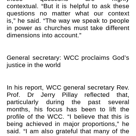
contextual. “But it is helpful to ask these
questions no matter what our context
is,” he said. “The way we speak to people
in power as churches must take different
dimensions into account.”
General secretary: WCC proclaims God
’
s
justice in the world
In his report, WCC general secretary Rev.
Prof. Dr Jerry Pillay reflected that,
particularly during the past several
months, his focus has been to lift the
profile of the WCC. “I believe that this is
being achieved in major proportions,” he
said. “I am also grateful that many of the