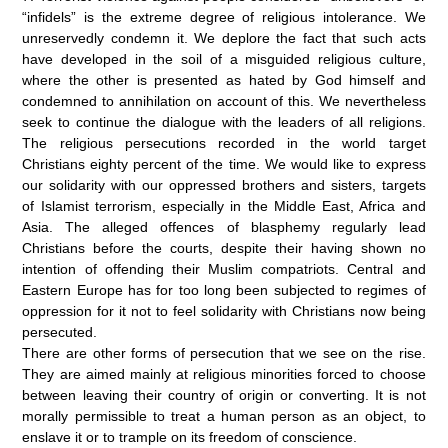
“infidels” is the extreme degree of religious intolerance. We
unreservedly condemn it. We deplore the fact that such acts
have developed in the soil of a misguided religious culture,
where the other is presented as hated by God himself and
condemned to annihilation on account of this. We nevertheless
seek to continue the dialogue with the leaders of all religions.
The religious persecutions recorded in the world target
Christians eighty percent of the time. We would like to express
our solidarity with our oppressed brothers and sisters, targets
of Islamist terrorism, especially in the Middle East, Africa and
Asia. The alleged offences of blasphemy regularly lead
Christians before the courts, despite their having shown no
intention of offending their Muslim compatriots. Central and
Eastern Europe has for too long been subjected to regimes of
oppression for it not to feel solidarity with Christians now being
persecuted.
There are other forms of persecution that we see on the rise.
They are aimed mainly at religious minorities forced to choose
between leaving their country of origin or converting. It is not
morally permissible to treat a human person as an object, to
enslave it or to trample on its freedom of conscience.