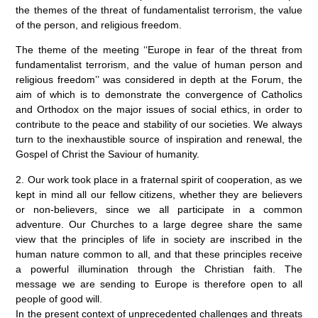
the themes of the threat of fundamentalist terrorism, the value
of the person, and religious freedom.
The theme of the meeting ‘‘Europe in fear of the threat from
fundamentalist terrorism, and the value of human person and
religious freedom’’ was considered in depth at the Forum, the
aim of which is to demonstrate the convergence of Catholics
and Orthodox on the major issues of social ethics, in order to
contribute to the peace and stability of our societies. We always
turn to the inexhaustible source of inspiration and renewal, the
Gospel of Christ the Saviour of humanity.
2. Our work took place in a fraternal spirit of cooperation, as we
kept in mind all our fellow citizens, whether they are believers
or non-believers, since we all participate in a common
adventure. Our Churches to a large degree share the same
view that the principles of life in society are inscribed in the
human nature common to all, and that these principles receive
a powerful illumination through the Christian faith. The
message we are sending to Europe is therefore open to all
people of good will.
In the present context of unprecedented challenges and threats