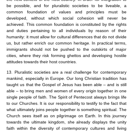
be possible, and for pluralistic societies to be liveable, a
common foundation of values and principles must be
developed, without which social cohesion will never be
achieved. This common foundation is constituted by the rights
and duties pertaining to all individuals by reason of their
humanity: it must allow for cultural differences that do not divide
us, but rather enrich our common heritage. In practical terms,
immigrants should not be pushed to the outskirts of major
cities, where they risk forming ghettos and developing hostile
attitudes towards their host countries.
13. Pluralistic societies are a real challenge for contemporary
mankind, especially in Europe. Our long Christian tradition has
taught us that the Gospel of Jesus has been able – and is still
able – to bring men and women of every origin together in one
single people of faith. The Spirit of Pentecost always brings life
to our Churches. It is our responsibility to testify to the fact that
what ultimately joins people together is something spiritual. The
Church sees itself as on pilgrimage on Earth. In this journey
towards the ultimate kingdom, she already displays the unity
faith within the diversity of contemporary cultures and living