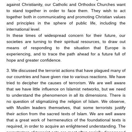
against Christianity, our Catholic and Orthodox Churches want
to stand together in order to face them. They wish to act
together both in communicating and promoting Christian values
and principles in the sphere of public life, including the
international level.
In these times of widespread concern for their future, our
societies are turning to their spiritual resources, to draw out
means of responding to the situation that Europe is
experiencing, and to trace the path ahead for a future full of
hope and greater confidence.
3. We discussed the terrorist actions that have plagued many of
our countries and have given rise to various reactions. We have
tried to decipher the causes of terrorism. We are well aware
that we have little influence on Islamist networks, but we need
to understand the phenomenon in all its dimensions. There is
no question of stigmatizing the religion of Islam. We observe,
with Muslim leaders themselves, that some terrorists justify
their action from the sacred texts of Islam. We are well aware
that a great work of hermeneutics of the foundational texts is
required, in order to acquire an enlightened understanding. The