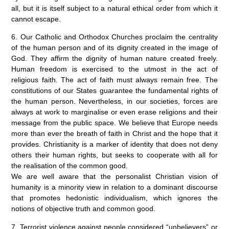
all, but it is itself subject to a natural ethical order from which it
cannot escape.
6. Our Catholic and Orthodox Churches proclaim the centrality
of the human person and of its dignity created in the image of
God. They affirm the dignity of human nature created freely.
Human freedom is exercised to the utmost in the act of
religious faith. The act of faith must always remain free. The
constitutions of our States guarantee the fundamental rights of
the human person. Nevertheless, in our societies, forces are
always at work to marginalise or even erase religions and their
message from the public space. We believe that Europe needs
more than ever the breath of faith in Christ and the hope that it
provides. Christianity is a marker of identity that does not deny
others their human rights, but seeks to cooperate with all for
the realisation of the common good.
We are well aware that the personalist Christian vision of
humanity is a minority view in relation to a dominant discourse
that promotes hedonistic individualism, which ignores the
notions of objective truth and common good.
7. Terrorist violence against people considered “unbelievers” or