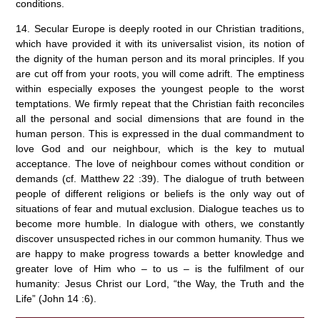
conditions.
14. Secular Europe is deeply rooted in our Christian traditions,
which have provided it with its universalist vision, its notion of
the dignity of the human person and its moral principles. If you
are cut off from your roots, you will come adrift. The emptiness
within especially exposes the youngest people to the worst
temptations. We firmly repeat that the Christian faith reconciles
all the personal and social dimensions that are found in the
human person. This is expressed in the dual commandment to
love God and our neighbour, which is the key to mutual
acceptance. The love of neighbour comes without condition or
demands (cf. Matthew 22 :39). The dialogue of truth between
people of different religions or beliefs is the only way out of
situations of fear and mutual exclusion. Dialogue teaches us to
become more humble. In dialogue with others, we constantly
discover unsuspected riches in our common humanity. Thus we
are happy to make progress towards a better knowledge and
greater love of Him who – to us – is the fulfilment of our
humanity: Jesus Christ our Lord, “the Way, the Truth and the
Life” (John 14 :6).