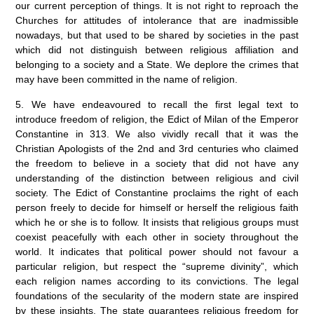
our current perception of things. It is not right to reproach the
Churches for attitudes of intolerance that are inadmissible
nowadays, but that used to be shared by societies in the past
which did not distinguish between religious affiliation and
belonging to a society and a State. We deplore the crimes that
may have been committed in the name of religion.
5. We have endeavoured to recall the first legal text to
introduce freedom of religion, the Edict of Milan of the Emperor
Constantine in 313. We also vividly recall that it was the
Christian Apologists of the 2nd and 3rd centuries who claimed
the freedom to believe in a society that did not have any
understanding of the distinction between religious and civil
society. The Edict of Constantine proclaims the right of each
person freely to decide for himself or herself the religious faith
which he or she is to follow. It insists that religious groups must
coexist peacefully with each other in society throughout the
world. It indicates that political power should not favour a
particular religion, but respect the “supreme divinity”, which
each religion names according to its convictions. The legal
foundations of the secularity of the modern state are inspired
by these insights. The state guarantees religious freedom for