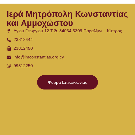
Ιερά Μητρόπολη Κωνσταντίας
και Αμμοχώστου
Αγίου Γεωργίου 12 Τ.Θ. 34034 5309 Παραλίμνι – Κύπρος
23812444
23812450
info@imconstantias.org.cy
99512250
Φόρμα Επικοινωνίας