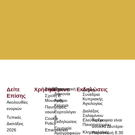
Δείτε
Χρήσιμα
Σύνδεσμοι
Κείμενα
Πνευματική
Εκδηλώσεις
Διεθνή
Διακονία
Συνέδρια
Επίσης
Σχολή Β.
Κυπριακής
Μουσικής
Άρθρα-
Ακολουθίες
Αγιολογίας
Κείμενα
Πανηγύρεις
ενοριών
Διαλέξεις
ναών
Εορτολόγιο
Σαλαμίνιου
&
Τυπικές
Cookie
Τα Γραφεία είναι
Ελεύθερου
Εκδηλώσεις
Policy
Διατάξεις
Πανεπιστημίου
ανοικτά Δευτέρα-
Ερμηνεία
2026
Επικοινωνία
Κληρικολαϊκές
Παρασκευή 8:30
Αγιογραφικών