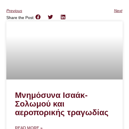
Previous
Next
Share the Post:
Μνημόσυνα Ισαάκ-
Σολωμού και
αεροπορικής τραγωδίας
READ MORE »