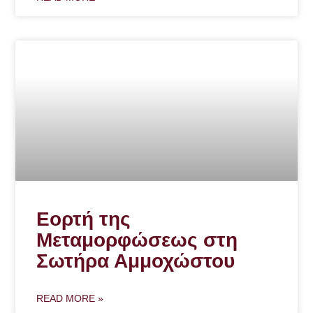
Εορτή της
Μεταμορφώσεως στη
Σωτήρα Αμμοχώστου
READ MORE »