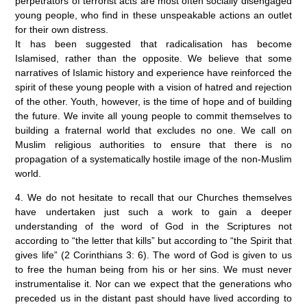
perpetrators of terrorist acts are most often socially disengaged
young people, who find in these unspeakable actions an outlet
for their own distress.
It has been suggested that radicalisation has become
Islamised, rather than the opposite. We believe that some
narratives of Islamic history and experience have reinforced the
spirit of these young people with a vision of hatred and rejection
of the other. Youth, however, is the time of hope and of building
the future. We invite all young people to commit themselves to
building a fraternal world that excludes no one. We call on
Muslim religious authorities to ensure that there is no
propagation of a systematically hostile image of the non-Muslim
world.
4. We do not hesitate to recall that our Churches themselves
have undertaken just such a work to gain a deeper
understanding of the word of God in the Scriptures not
according to “the letter that kills” but according to “the Spirit that
gives life” (2 Corinthians 3: 6). The word of God is given to us
to free the human being from his or her sins. We must never
instrumentalise it. Nor can we expect that the generations who
preceded us in the distant past should have lived according to