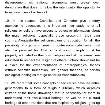
disagreement with rational arguments must prevail over
denigration that does not allow the interlocutor the opportunity
to express himself or herself.
10. In this respect, Catholics and Orthodox give primary
attention to education. It is important that students of all
religions or beliefs have access to objective information about
the major religions, especially those present in their own
country. Alongside the set curriculum of education for all, the
possibility of organising times for confessional catechesis must
also be provided for. Children and young people must be
properly educated in their own religion and at the same time
educated to respect the religion of others. School should not be
a place for the experimentation of anthropological theses
without scientific foundation, like gender theories, or certain
ecological ideologies that go as far as transhumanism.
11. We regret that some concepts of secularism have led entire
generations to a form of religious illiteracy which deprives
citizens of the basic knowledge that is necessary for them to
understand their own cultural heritage, as well as the cultural
heritage of other traditions that are inspired by religion. Ignoring