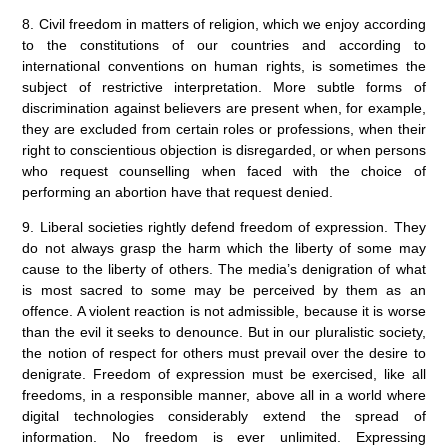
8. Civil freedom in matters of religion, which we enjoy according
to the constitutions of our countries and according to
international conventions on human rights, is sometimes the
subject of restrictive interpretation. More subtle forms of
discrimination against believers are present when, for example,
they are excluded from certain roles or professions, when their
right to conscientious objection is disregarded, or when persons
who request counselling when faced with the choice of
performing an abortion have that request denied.
9. Liberal societies rightly defend freedom of expression. They
do not always grasp the harm which the liberty of some may
cause to the liberty of others. The media’s denigration of what
is most sacred to some may be perceived by them as an
offence. A violent reaction is not admissible, because it is worse
than the evil it seeks to denounce. But in our pluralistic society,
the notion of respect for others must prevail over the desire to
denigrate. Freedom of expression must be exercised, like all
freedoms, in a responsible manner, above all in a world where
digital technologies considerably extend the spread of
information. No freedom is ever unlimited. Expressing