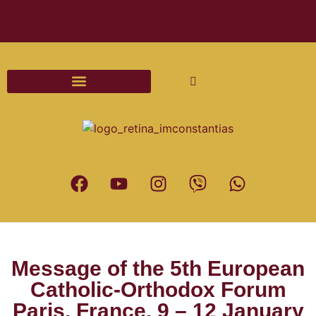
Διαδικασίες και Έντυπα Γάμου
Message of the 5th European
Catholic-Orthodox Forum
Paris, France, 9 – 12 January