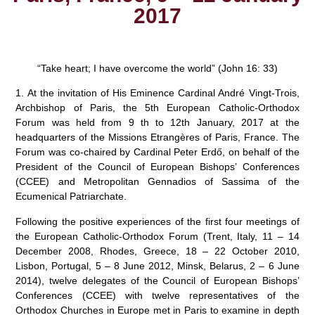
2017
“Take heart; I have overcome the world” (John 16: 33)
1. At the invitation of His Eminence Cardinal André Vingt-Trois,
Archbishop of Paris, the 5th European Catholic-Orthodox
Forum was held from 9 th to 12th January, 2017 at the
headquarters of the Missions Etrangères of Paris, France. The
Forum was co-chaired by Cardinal Peter Erdő, on behalf of the
President of the Council of European Bishops’ Conferences
(CCEE) and Metropolitan Gennadios of Sassima of the
Ecumenical Patriarchate.
Following the positive experiences of the first four meetings of
the European Catholic-Orthodox Forum (Trent, Italy, 11 – 14
December 2008, Rhodes, Greece, 18 – 22 October 2010,
Lisbon, Portugal, 5 – 8 June 2012, Minsk, Belarus, 2 – 6 June
2014), twelve delegates of the Council of European Bishops’
Conferences (CCEE) with twelve representatives of the
Orthodox Churches in Europe met in Paris to examine in depth