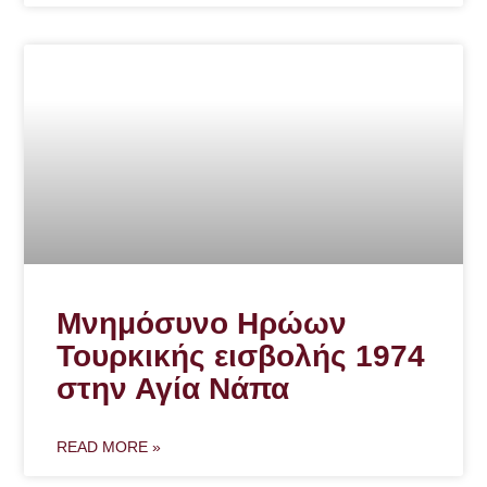
Μνημόσυνο Ηρώων
Τουρκικής εισβολής 1974
στην Αγία Νάπα
READ MORE »