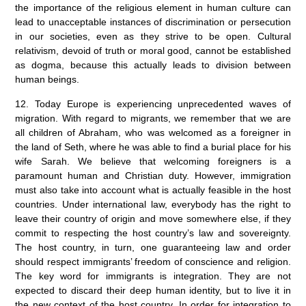
the importance of the religious element in human culture can
lead to unacceptable instances of discrimination or persecution
in our societies, even as they strive to be open. Cultural
relativism, devoid of truth or moral good, cannot be established
as dogma, because this actually leads to division between
human beings.
12. Today Europe is experiencing unprecedented waves of
migration. With regard to migrants, we remember that we are
all children of Abraham, who was welcomed as a foreigner in
the land of Seth, where he was able to find a burial place for his
wife Sarah. We believe that welcoming foreigners is a
paramount human and Christian duty. However, immigration
must also take into account what is actually feasible in the host
countries. Under international law, everybody has the right to
leave their country of origin and move somewhere else, if they
commit to respecting the host country’s law and sovereignty.
The host country, in turn, one guaranteeing law and order
should respect immigrants’ freedom of conscience and religion.
The key word for immigrants is integration. They are not
expected to discard their deep human identity, but to live it in
the new context of the host country. In order for integration to