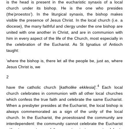
is the head is present in the eucharistic synaxis of a local
church under its bishop. He is the one who presides
(the
‘proestos’
). In the liturgical synaxis, the bishop makes
visible the presence of Jesus Christ. In the local church (i.e. a
diocese), the many faithful and clergy under the one bishop are
united with one another in Christ, and are in communion with
him in every aspect of the life of the Church, most especially in
the celebration of the Eucharist. As St Ignatius of Antioch
taught:
‘where the bishop is, there let all the people be, just as, where
Jesus Christ is, we
2
4
have the catholic church [
katholike ekklesia
]’.
Each local
church celebrates in communion with all other local churches
which confess the true faith and celebrate the same Eucharist.
When a presbyter presides at the Eucharist, the local bishop is
always commemorated as a sign of the unity of the local
church. In the Eucharist, the
proestos
and the community are
interdependent: the community cannot celebrate the Eucharist