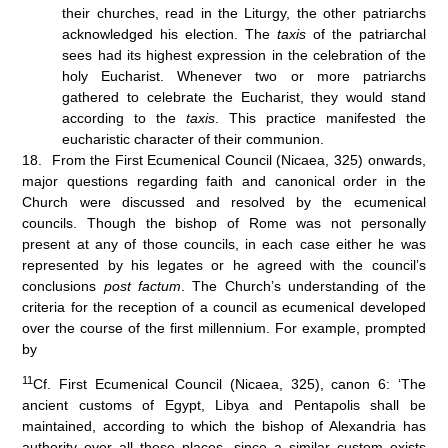
their churches, read in the Liturgy, the other patriarchs
acknowledged his election. The
taxis
of the patriarchal
sees had its highest expression in the celebration of the
holy Eucharist. Whenever two or more patriarchs
gathered to celebrate the Eucharist, they would stand
according to the
taxis
. This practice manifested the
eucharistic character of their communion.
18. From the First Ecumenical Council (Nicaea, 325) onwards,
major questions regarding faith and canonical order in the
Church were discussed and resolved by the ecumenical
councils. Though the bishop of Rome was not personally
present at any of those councils, in each case either he was
represented by his legates or he agreed with the council’s
conclusions
post factum
. The Church’s understanding of the
criteria for the reception of a council as ecumenical developed
over the course of the first millennium. For example, prompted
by
11
Cf. First Ecumenical Council (Nicaea, 325), canon 6: ‘The
ancient customs of Egypt, Libya and Pentapolis shall be
maintained, according to which the bishop of Alexandria has
authority over all these places, since a similar custom exists