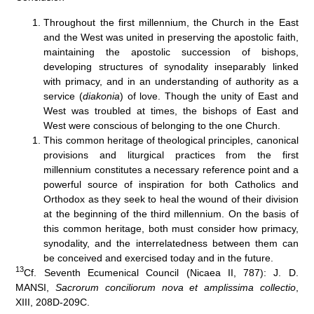
Throughout the first millennium, the Church in the East
and the West was united in preserving the apostolic faith,
maintaining the apostolic succession of bishops,
developing structures of synodality inseparably linked
with primacy, and in an understanding of authority as a
service (
diakonia
) of love. Though the unity of East and
West was troubled at times, the bishops of East and
West were conscious of belonging to the one Church.
This common heritage of theological principles, canonical
provisions and liturgical practices from the first
millennium constitutes a necessary reference point and a
powerful source of inspiration for both Catholics and
Orthodox as they seek to heal the wound of their division
at the beginning of the third millennium. On the basis of
this common heritage, both must consider how primacy,
synodality, and the interrelatedness between them can
be conceived and exercised today and in the future.
13
Cf. Seventh Ecumenical Council (Nicaea II, 787): J. D.
MANSI,
Sacrorum conciliorum nova et amplissima
collectio
,
XIII, 208D-209C.