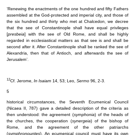
‘Renewing the enactments of the one hundred and fifty Fathers
assembled at the God-protected and imperial city, and those of
the six hundred and thirty who met at Chalcedon, we decree
that the see of Constantinople shall have equal privileges
[
presbeia
] with the see of Old Rome, and shall be highly
regarded in ecclesiastical matters as that see is and shall be
second after it. After Constantinople shall be ranked the see of
Alexandria, then that of Antioch, and afterwards the see of
Jerusalem’.
12
Cf. Jerome,
In Isaiam
14, 53; Leo,
Sermo
96, 2-3.
5
historical circumstances, the Seventh Ecumenical Council
(Nicaea II, 787) gave a detailed description of the criteria as
then understood: the agreement (
symphonia
) of the heads of
the churches, the cooperation (
synergeia
) of the bishop of
Rome, and the agreement of the other patriarchs
(
symphronountes
). An ecumenical council must have its own