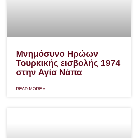
Μνημόσυνο Ηρώων
Τουρκικής εισβολής 1974
στην Αγία Νάπα
READ MORE »