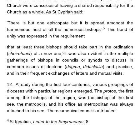
Church were conscious of having a shared responsibility for the
Church as a whole. As St Cyprian said:
‘There is but one episcopate but it is spread amongst the
5
harmonious host of all the numerous bishops’.
This bond of
unity was expressed in the requirement
that at least three bishops should take part in the ordination
6
(
cheirotonia
) of a new one;
it was also evident in the multiple
gatherings of bishops in councils or synods to discuss in
common issues of doctrine (
dogma
,
didaskalia
) and practice,
and in their frequent exchanges of letters and mutual visits.
12. Already during the first four centuries, various groupings of
dioceses within particular regions emerged. The
protos
, the first
among the bishops of the region, was the bishop of the first
see, the metropolis, and his office as metropolitan was always
attached to his see. The ecumenical councils attributed
4
St Ignatius,
Letter to the Smyrnaeans
, 8.