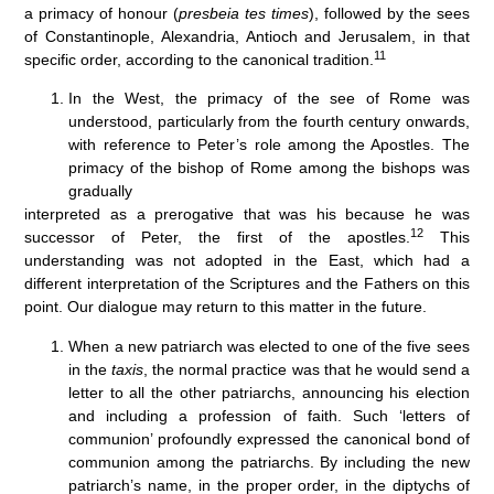
a primacy of honour (
presbeia tes times
), followed by the sees
of Constantinople, Alexandria, Antioch and Jerusalem, in that
11
specific order, according to the canonical tradition.
In the West, the primacy of the see of Rome was
understood, particularly from the fourth century onwards,
with reference to Peter’s role among the Apostles. The
primacy of the bishop of Rome among the bishops was
gradually
interpreted as a prerogative that was his because he was
12
successor of Peter, the first of the apostles.
This
understanding was not adopted in the East, which had a
different interpretation of the Scriptures and the Fathers on this
point. Our dialogue may return to this matter in the future.
When a new patriarch was elected to one of the five sees
in the
taxis
, the normal practice was that he would send a
letter to all the other patriarchs, announcing his election
and including a profession of faith. Such ‘letters of
communion’ profoundly expressed the canonical bond of
communion among the patriarchs. By including the new
patriarch’s name, in the proper order, in the diptychs of