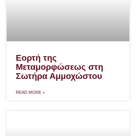
Εορτή της
Μεταμορφώσεως στη
Σωτήρα Αμμοχώστου
READ MORE »