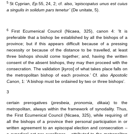
5
St Cyprian,
Ep.
55, 24, 2; cf. also,
‘episcopatus unus est cuius
a singulis in solidum pars tenetur’
(De unitate, 5).
6
First Ecumenical Council (Nicaea, 325), canon 4: ‘It is
preferable that a bishop be established by all the bishops of a
province; but if this appears difficult because of a pressing
necessity or because of the distance to be travelled, at least
three bishops should come together; and, having the written
consent of the absent bishops, they may then proceed with the
consecration. The validation [
kyros
] of what takes place falls on
the metropolitan bishop of each province.’ Cf. also
Apostolic
Canon
, 1: ‘A bishop must be ordained by two or three bishops’.
3
certain prerogatives (
presbeia
,
pronomia
,
dikaia
) to the
metropolitan, always within the framework of synodality. Thus,
the First Ecumenical Council (Nicaea, 325), while requiring of
all the bishops of a province their personal participation in or
written agreement to an episcopal election and consecration –
a synodical act
par excellence
– attributed to the metropolitan