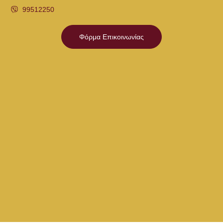
99512250
Φόρμα Επικοινωνίας