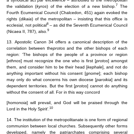
7
the validation (
kyros
) of the election of a new bishop.
The
Fourth Ecumenical Council (Chalcedon, 451) again evoked the
rights (
dikaia
) of the metropolitan – insisting that this office is
8
ecclesial, not political
– as did the Seventh Ecumenical Council
9
(Nicaea II, 787), also.
13. Apostolic Canon 34 offers a canonical description of the
correlation between the
protos
and the other bishops of each
region: ‘The bishops of the people of a province or region
[
ethnos
] must recognize the one who is first [
protos
] amongst
them, and consider him to be their head [
kephale
], and not do
anything important without his consent [
gnome
]; each bishop
may only do what concerns his own diocese [
paroikia
] and its
dependent territories. But the first [
protos
] cannot do anything
without the consent of all. For in this way concord
[
homonoia
] will prevail, and God will be praised through the
10
Lord in the Holy Spirit’.
14. The institution of the metropolitanate is one form of regional
communion between local churches. Subsequently other forms
developed, namely the patriarchates comprising several