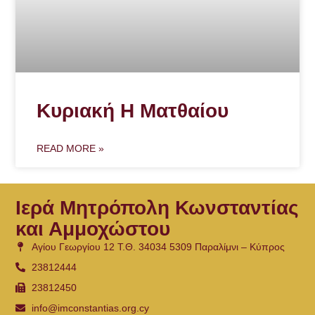
Κυριακή Η Ματθαίου
READ MORE »
Ιερά Μητρόπολη Κωνσταντίας
και Αμμοχώστου
Αγίου Γεωργίου 12 Τ.Θ. 34034 5309 Παραλίμνι – Κύπρος
23812444
23812450
info@imconstantias.org.cy