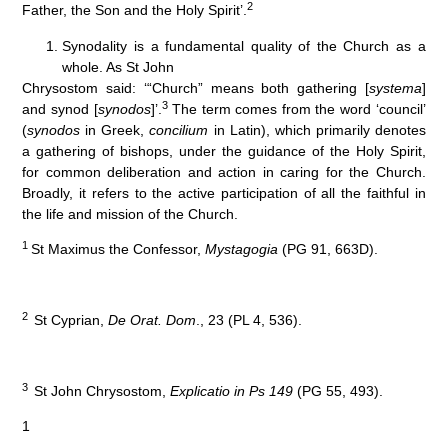
2
Father, the Son and the Holy Spirit’.
Synodality is a fundamental quality of the Church as a
whole. As St John
Chrysostom said: ‘“Church” means both gathering [
systema
]
3
and synod [
synodos
]’.
The term comes from the word ‘council’
(
synodos
in Greek,
concilium
in Latin), which primarily denotes
a gathering of bishops, under the guidance of the Holy Spirit,
for common deliberation and action in caring for the Church.
Broadly, it refers to the active participation of all the faithful in
the life and mission of the Church.
1
St Maximus the Confessor,
Mystagogia
(PG 91, 663D).
2
St Cyprian,
De Orat. Dom
., 23 (PL 4, 536).
3
St John Chrysostom,
Explicatio in Ps 149
(PG 55, 493).
1