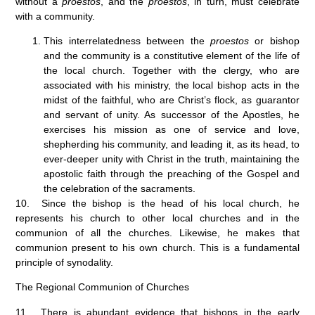
without a
proestos
, and the
proestos
, in turn, must celebrate
with a community.
This interrelatedness between the
proestos
or bishop
and the community is a constitutive element of the life of
the local church. Together with the clergy, who are
associated with his ministry, the local bishop acts in the
midst of the faithful, who are Christ’s flock, as guarantor
and servant of unity. As successor of the Apostles, he
exercises his mission as one of service and love,
shepherding his community, and leading it, as its head, to
ever-deeper unity with Christ in the truth, maintaining the
apostolic faith through the preaching of the Gospel and
the celebration of the sacraments.
10. Since the bishop is the head of his local church, he
represents his church to other local churches and in the
communion of all the churches. Likewise, he makes that
communion present to his own church. This is a fundamental
principle of synodality.
The Regional Communion of Churches
11. There is abundant evidence that bishops in the early