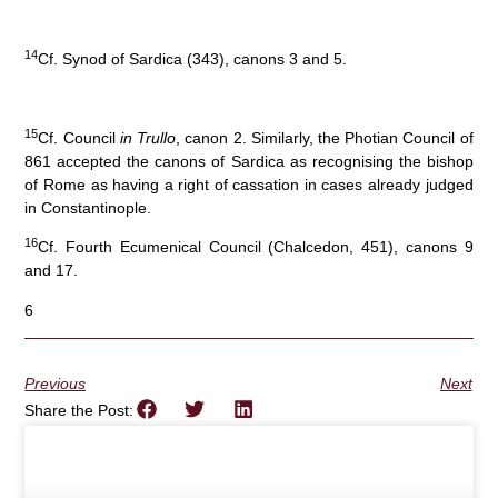
14
Cf. Synod of Sardica (343), canons 3 and 5.
15
Cf. Council
in Trullo
, canon 2. Similarly, the Photian Council of
861 accepted the canons of Sardica as recognising the bishop
of Rome as having a right of cassation in cases already judged
in Constantinople.
16
Cf. Fourth Ecumenical Council (Chalcedon, 451), canons 9
and 17.
6
Previous
Next
Share the Post: