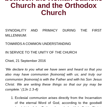
Church and the Orthodox
Church
SYNODALITY AND PRIMACY DURING THE FIRST
MILLENNIUM:
TOWARDS A COMMON UNDERSTANDING
IN SERVICE TO THE UNITY OF THE CHURCH
Chieti, 21 September 2016
‘We declare to you what we have seen and heard so that you
also may have communion [koinonia] with us; and truly our
communion [koinonia] is with the Father and with his Son Jesus
Christ. We are writing these things so that our joy may be
complete.’
(1Jn 1:3-4)
Ecclesial communion arises directly from the Incarnation
of the eternal Word of God, according to the goodwill