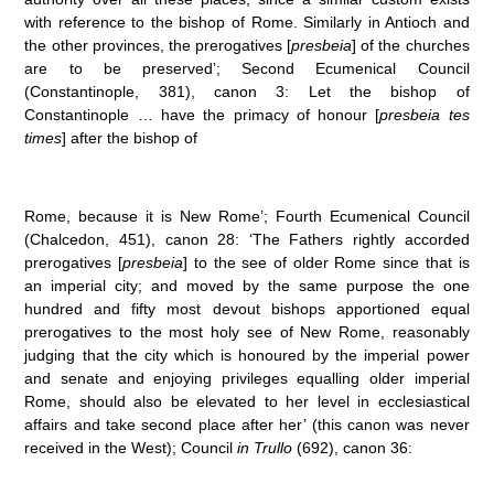
with reference to the bishop of Rome. Similarly in Antioch and
the other provinces, the prerogatives [
presbeia
] of the churches
are to be preserved’; Second Ecumenical Council
(Constantinople, 381), canon 3: Let the bishop of
Constantinople … have the primacy of honour [
presbeia tes
times
] after the bishop of
Rome, because it is New Rome’; Fourth Ecumenical Council
(Chalcedon, 451), canon 28: ‘The Fathers rightly accorded
prerogatives [
presbeia
] to the see of older Rome since that is
an imperial city; and moved by the same purpose the one
hundred and fifty most devout bishops apportioned equal
prerogatives to the most holy see of New Rome, reasonably
judging that the city which is honoured by the imperial power
and senate and enjoying privileges equalling older imperial
Rome, should also be elevated to her level in ecclesiastical
affairs and take second place after her’ (this canon was never
received in the West); Council
in Trullo
(692), canon 36: