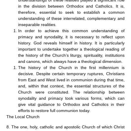
in the division between Orthodox and Catholics. It is,
therefore, essential to seek to establish a common
understanding of these interrelated, complementary and
inseparable realities.
In order to achieve this common understanding of
primacy and synodality, it is necessary to reflect upon
history. God reveals himself in history. It is particularly
important to undertake together a theological reading of
the history of the Church’s liturgy, spirituality, institutions
and canons, which always have a theological dimension.
The history of the Church in the first millennium is
decisive. Despite certain temporary ruptures, Christians
from East and West lived in communion during that time,
and, within that context, the essential structures of the
Church were constituted. The relationship between
synodality and primacy took various forms, which can
give vital guidance to Orthodox and Catholics in their
efforts to restore full communion today.
The Local Church
8. The one, holy, catholic and apostolic Church of which Christ