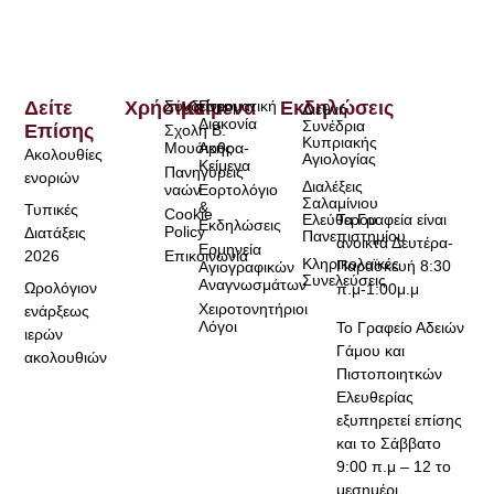
Δείτε
Χρήσιμα
Σύνδεσμοι
Κείμενα
Πνευματική
Εκδηλώσεις
Διεθνή
Διακονία
Συνέδρια
Επίσης
Σχολή Β.
Κυπριακής
Μουσικής
Άρθρα-
Ακολουθίες
Αγιολογίας
Κείμενα
Πανηγύρεις
ενοριών
Διαλέξεις
ναών
Εορτολόγιο
Σαλαμίνιου
&
Τυπικές
Cookie
Τα Γραφεία είναι
Ελεύθερου
Εκδηλώσεις
Policy
Διατάξεις
Πανεπιστημίου
ανοικτά Δευτέρα-
Ερμηνεία
2026
Επικοινωνία
Κληρικολαϊκές
Παρασκευή 8:30
Αγιογραφικών
Συνελεύσεις
Αναγνωσμάτων
Ωρολόγιον
π.μ-1:00μ.μ
Χειροτονητήριοι
ενάρξεως
Λόγοι
Το Γραφείο Αδειών
ιερών
Γάμου και
ακολουθιών
Πιστοποιητκών
Ελευθερίας
εξυπηρετεί επίσης
και το Σάββατο
9:00 π.μ – 12 το
μεσημέρι