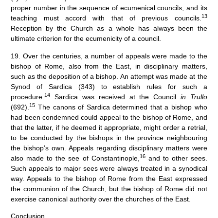
proper number in the sequence of ecumenical councils, and its
13
teaching must accord with that of previous councils.
Reception by the Church as a whole has always been the
ultimate criterion for the ecumenicity of a council.
19. Over the centuries, a number of appeals were made to the
bishop of Rome, also from the East, in disciplinary matters,
such as the deposition of a bishop. An attempt was made at the
Synod of Sardica (343) to establish rules for such a
14
procedure.
Sardica was received at the Council
in Trullo
15
(692).
The canons of Sardica determined that a bishop who
had been condemned could appeal to the bishop of Rome, and
that the latter, if he deemed it appropriate, might order a retrial,
to be conducted by the bishops in the province neighbouring
the bishop’s own. Appeals regarding disciplinary matters were
16
also made to the see of Constantinople,
and to other sees.
Such appeals to major sees were always treated in a synodical
way. Appeals to the bishop of Rome from the East expressed
the communion of the Church, but the bishop of Rome did not
exercise canonical authority over the churches of the East.
Conclusion