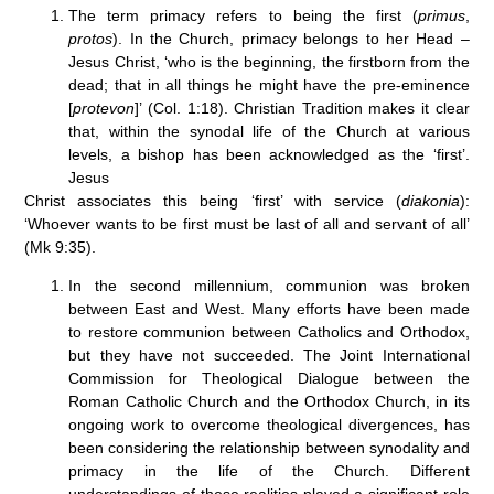
The term primacy refers to being the first (
primus
,
protos
). In the Church, primacy belongs to her Head –
Jesus Christ, ‘who is the beginning, the firstborn from the
dead; that in all things he might have the pre-eminence
[
protevon
]’ (Col. 1:18). Christian Tradition makes it clear
that, within the synodal life of the Church at various
levels, a bishop has been acknowledged as the ‘first’.
Jesus
Christ associates this being ‘first’ with service (
diakonia
):
‘Whoever wants to be first must be last of all and servant of all’
(Mk 9:35).
In the second millennium, communion was broken
between East and West. Many efforts have been made
to restore communion between Catholics and Orthodox,
but they have not succeeded. The Joint International
Commission for Theological Dialogue between the
Roman Catholic Church and the Orthodox Church, in its
ongoing work to overcome theological divergences, has
been considering the relationship between synodality and
primacy in the life of the Church. Different
understandings of these realities played a significant role