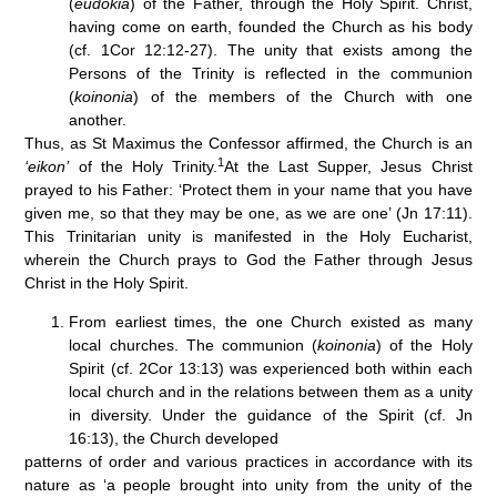
(
eudokia
) of the Father, through the Holy Spirit. Christ,
having come on earth, founded the Church as his body
(cf. 1Cor 12:12-27). The unity that exists among the
Persons of the Trinity is reflected in the communion
(
koinonia
) of the members of the Church with one
another.
Thus, as St Maximus the Confessor affirmed, the Church is an
1
‘eikon’
of the Holy Trinity.
At the Last Supper, Jesus Christ
prayed to his Father: ‘Protect them in your name that you have
given me, so that they may be one, as we are one’ (Jn 17:11).
This Trinitarian unity is manifested in the Holy Eucharist,
wherein the Church prays to God the Father through Jesus
Christ in the Holy Spirit.
From earliest times, the one Church existed as many
local churches. The communion (
koinonia
) of the Holy
Spirit (cf. 2Cor 13:13) was experienced both within each
local church and in the relations between them as a unity
in diversity. Under the guidance of the Spirit (cf. Jn
16:13), the Church developed
patterns of order and various practices in accordance with its
nature as ‘a people brought into unity from the unity of the