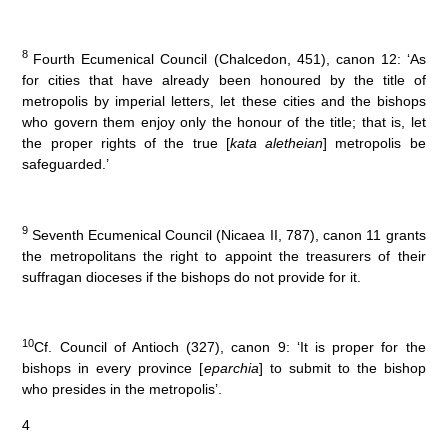
8
Fourth Ecumenical Council (Chalcedon, 451), canon 12: ‘As
for cities that have already been honoured by the title of
metropolis by imperial letters, let these cities and the bishops
who govern them enjoy only the honour of the title; that is, let
the proper rights of the true [
kata aletheian
] metropolis be
safeguarded.’
9
Seventh Ecumenical Council (Nicaea II, 787), canon 11 grants
the metropolitans the right to appoint the treasurers of their
suffragan dioceses if the bishops do not provide for it.
10
Cf. Council of Antioch (327), canon 9: ‘It is proper for the
bishops in every province [
eparchia
] to submit to the bishop
who presides in the metropolis’.
4