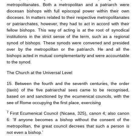
metropolitanates. Both a metropolitan and a patriarch were
diocesan bishops with full episcopal power within their own
dioceses. In matters related to their respective metropolitanates
or patriarchates, however, they had to act in accord with their
fellow bishops. This way of acting is at the root of synodical
institutions in the strict sense of the term, such as a regional
synod of bishops. These synods were convened and presided
over by the metropolitan or the patriarch. He and all the
bishops acted in mutual complementarity and were accountable
to the synod.
The Church at the Universal Level
15. Between the fourth and the seventh centuries, the order
(
taxis
) of the five patriarchal sees came to be recognised,
based on and sanctioned by the ecumenical councils, with the
see of Rome occupying the first place, exercising
7
First Ecumenical Council (Nicaea, 325), canon 4; also canon
6: ‘If anyone becomes a bishop without the consent of the
metropolitan, the great council decrees that such a person is
not even a bishop.’